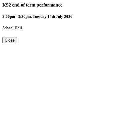
KS2 end of term performance
2:00pm - 3:30pm, Tuesday 14th July 2026
School Hall
Close