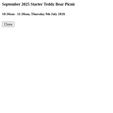
September 2025 Starter Teddy Bear Picnic
10:30am - 11:30am, Thursday 9th July 2026
Close