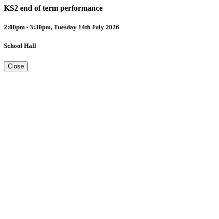
KS2 end of term performance
2:00pm - 3:30pm, Tuesday 14th July 2026
School Hall
Close