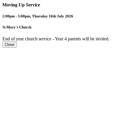
Moving Up Service
2:00pm - 3:00pm, Thursday 16th July 2026
St Mary's Church
End of year church service - Year 4 parents will be invited.
Close