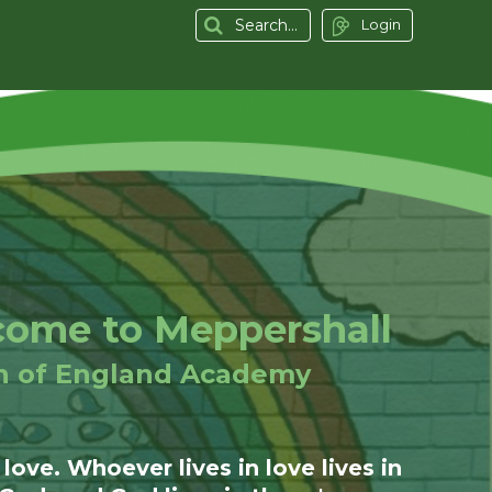
Login
ome to Meppershall
h of England Academy
 love. Whoever lives in love lives in