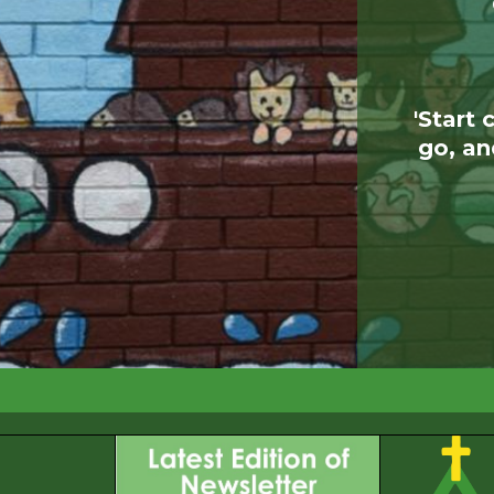
'Start 
go, an