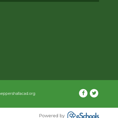
eppershallacad.org
Powered by