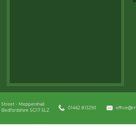
 Street - Meppershall
01462 813293
office@m
, Bedfordshire SG17 5LZ