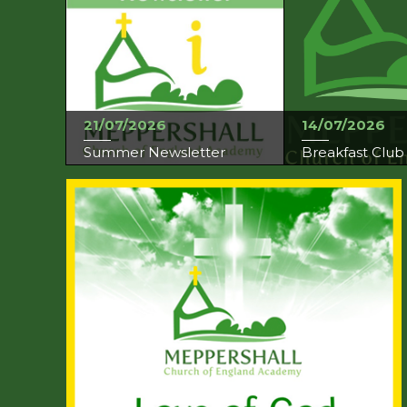
21/07/2026
14/07/2026
Summer Newsletter