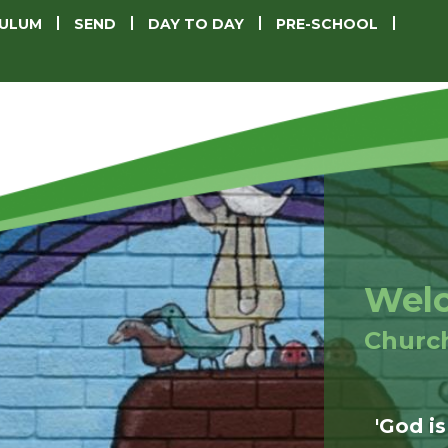
CULUM
SEND
DAY TO DAY
PRE-SCHOOL
Welc
Churc
'God is