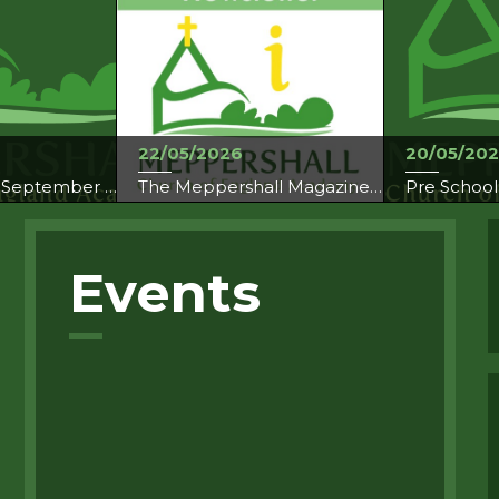
22/05/2026
20/05/20
Breakfast Club September 2026
The Meppershall Magazine May 2026
Pre School
Events