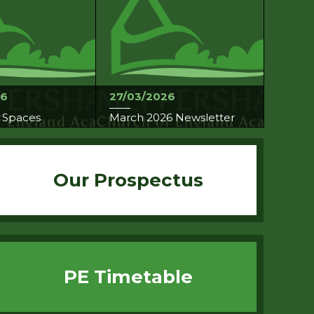
26
27/03/2026
 Spaces
March 2026 Newsletter
Our Prospectus
PE Timetable