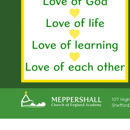
107 High
Shefford