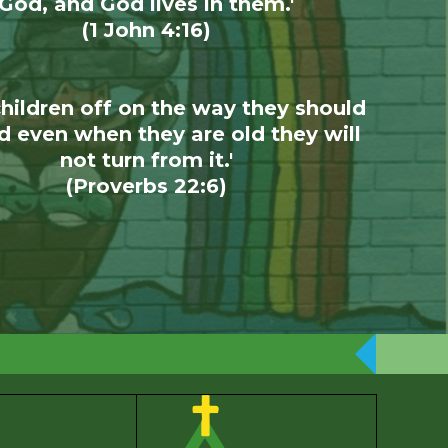
God, and God lives in them.'
(1 John 4:16)
children off on the way they should
d even when they are old they will
not turn from it.'
(Proverbs 22:6)