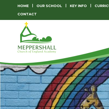
HOME
OUR SCHOOL
KEY INFO
CURRI
CONTACT