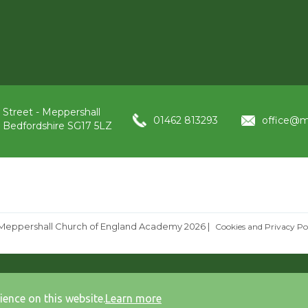
 Street - Meppershall
01462 813293
office@m
, Bedfordshire SG17 5LZ
Meppershall Church of England Academy 2026
|
Cookies and Privacy Po
ience on this website.
Learn more