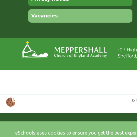
Vacancies
107 High
Shefford
© 
eSchools uses cookies to ensure you get the best exper