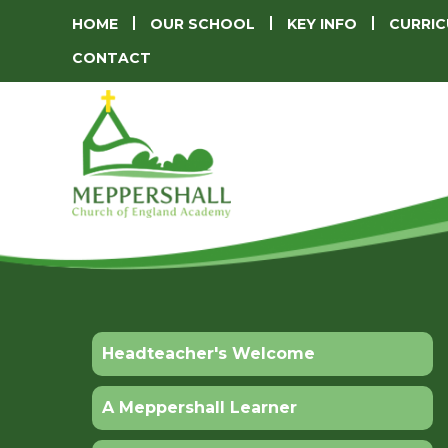
HOME
OUR SCHOOL
KEY INFO
CURRI
CONTACT
Headteacher's Welcome
A Meppershall Learner