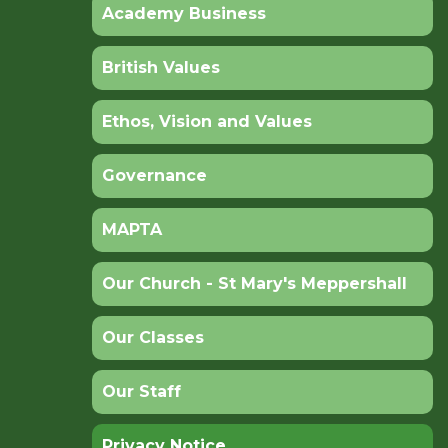
Academy Business
British Values
Ethos, Vision and Values
Governance
MAPTA
Our Church - St Mary's Meppershall
Our Classes
Our Staff
Privacy Notice