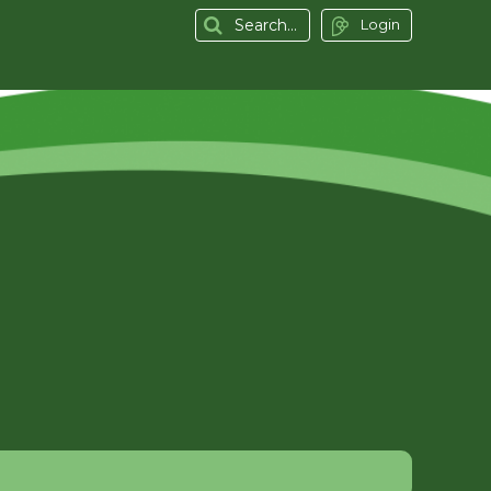
Login