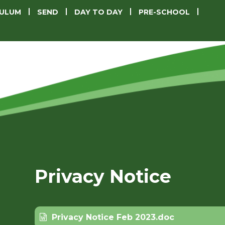
CULUM
SEND
DAY TO DAY
PRE-SCHOOL
Privacy Notice
Privacy Notice Feb 2023.doc