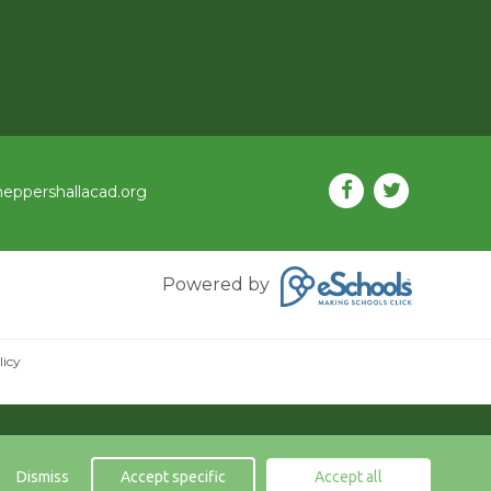
eppershallacad.org
Powered by
licy
Dismiss
Accept specific
Accept all