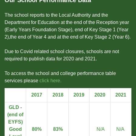
Our School Performance Data
The school reports to the Local Authority and the
Department for Education at the end of the Reception year
(Early Years Foundation Stage), end of Key Stage 1 (Year
2),the end of Year 4 and at the end of Key Stage 2 (Year 6).
Due to Covid related school closures, schools are not
required to publish data for 2020 and 2021.
To access the school and college performance table
services please
click here.
2017
2018
2019
2020
2021
GLD -
(end of
EYFS)
Good
80%
83%
N/A
N/A