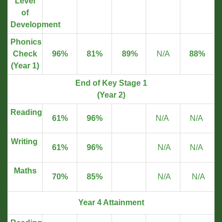
Level
of
Development
Phonics
Check
96%
81%
89%
N/A
88%
(Year 1)
End of Key Stage 1
(Year 2)
Reading
61%
96%
N/A
N/A
Writing
61%
96%
N/A
N/A
Maths
70%
85%
N/A
N/A
Year 4 Attainment