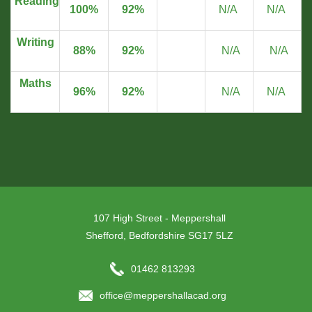
Reading
100%
92%
N/A
N/A
Writing
88%
92%
N/A
N/A
Maths
96%
92%
N/A
N/A
107 High Street - Meppershall
Shefford, Bedfordshire SG17 5LZ
01462 813293
office@meppershallacad.org