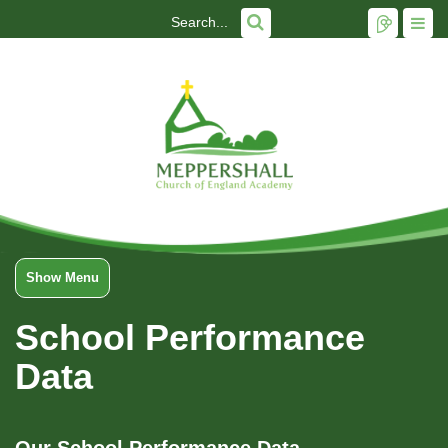
Show Menu
School Performance
Data