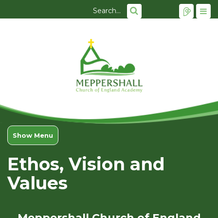
Show Menu
Ethos, Vision and
Values
Meppershall Church of England