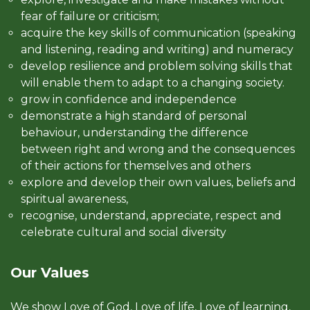
fear of failure or criticism;
acquire the key skills of communication (speaking
and listening, reading and writing) and numeracy
develop resilience and problem solving skills that
will enable them to adapt to a changing society.
grow in confidence and independence
demonstrate a high standard of personal
behaviour, understanding the difference
between right and wrong and the consequences
of their actions for themselves and others
explore and develop their own values, beliefs and
spiritual awareness,
recognise, understand, appreciate, respect and
celebrate cultural and social diversity
Our Values
We show Love of God, Love of life, Love of learning,