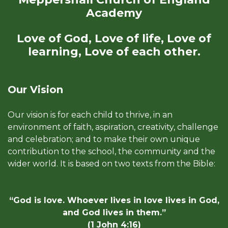
Academy
Love of God, Love of life, Love of
learning, Love of each other.
Our Vision
Our vision is for each child to thrive, in an
environment of faith, aspiration, creativity, challenge
and celebration; and to make their own unique
contribution to the school, the community and the
wider world. It is based on two texts from the Bible:
“God is love. Whoever lives in love lives in God,
and God lives in them.”
(1 John 4:16)