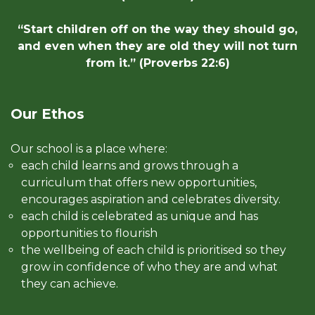
“Start children off on the way they should go,
and even when they are old they will not turn
from it.” (Proverbs 22:6)
Our Ethos
Our school is a place where:
each child learns and grows through a
curriculum that offers new opportunities,
encourages aspiration and celebrates diversity.
each child is celebrated as unique and has
opportunities to flourish
the wellbeing of each child is prioritised so they
grow in confidence of who they are and what
they can achieve.