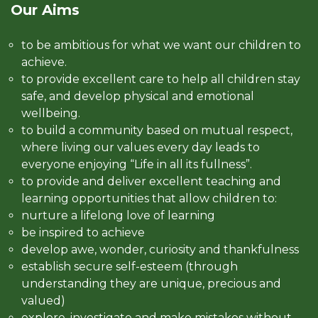
Our Aims
to be ambitious for what we want our children to
achieve.
to provide excellent care to help all children stay
safe, and develop physical and emotional
wellbeing.
to build a community based on mutual respect,
where living our values every day leads to
everyone enjoying “Life in all its fullness”.
to provide and deliver excellent teaching and
learning opportunities that allow children to:
nurture a lifelong love of learning
be inspired to achieve
develop awe, wonder, curiosity and thankfulness
establish secure self-esteem (through
understanding they are unique, precious and
valued)
explore, investigate and make mistakes without