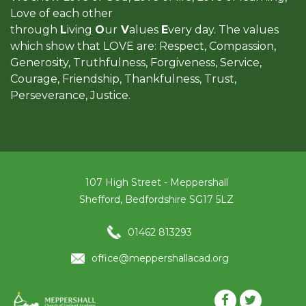
Love of each other
through
L
iving
O
ur
V
alues
E
very day. The values
which show that LOVE are: Respect, Compassion,
Generosity, Truthfulness, Forgiveness, Service,
Courage, Friendship, Thankfulness, Trust,
Perseverance, Justice.
107 High Street - Meppershall
Shefford, Bedfordshire SG17 5LZ
01462 813293
office@meppershallacad.org