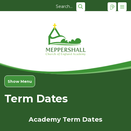
Show Menu
Term Dates
Academy Term Dates