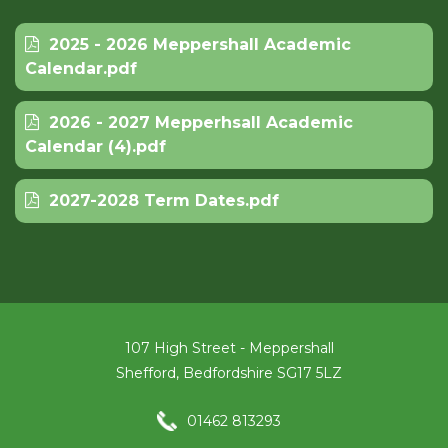
2025 - 2026 Meppershall Academic
Calendar.pdf
2026 - 2027 Mepperhsall Academic
Calendar (4).pdf
2027-2028 Term Dates.pdf
107 High Street - Meppershall
Shefford, Bedfordshire SG17 5LZ
01462 813293