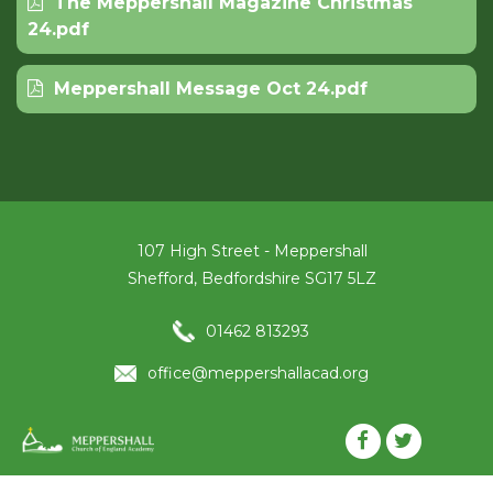
The Meppershall Magazine Christmas
24.pdf
Meppershall Message Oct 24.pdf
107 High Street - Meppershall
Shefford, Bedfordshire SG17 5LZ
01462 813293
office@meppershallacad.org