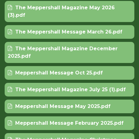
The Meppershall Magazine May 2026
(3).pdf
The Meppershall Message March 26.pdf
The Meppershall Magazine December
2025.pdf
Meppershall Message Oct 25.pdf
The Meppershall Magazine July 25 (1).pdf
Meppershall Message May 2025.pdf
Meppershall Message February 2025.pdf