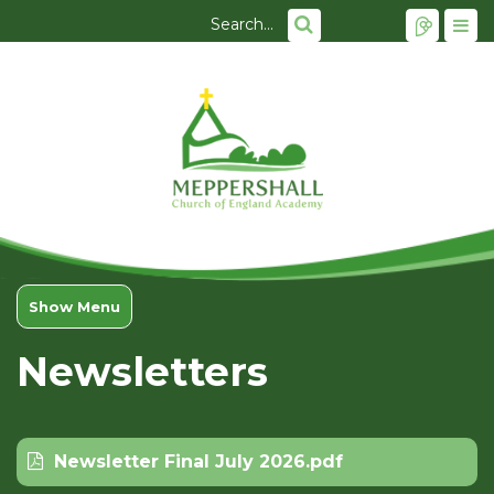
Show Menu
Newsletters
Newsletter Final July 2026.pdf