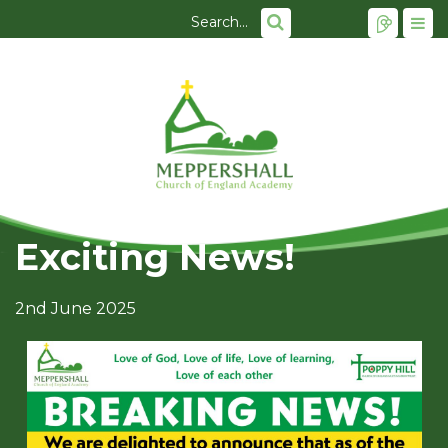
Exciting News!
2nd June 2025