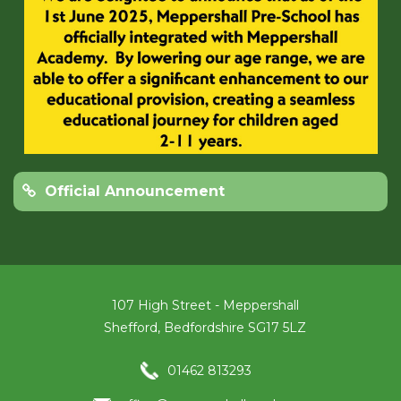
Official Announcement
107 High Street - Meppershall
Shefford, Bedfordshire SG17 5LZ
01462 813293