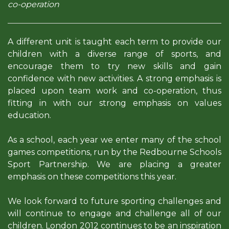
co-operation
A different unit is taught each term to provide our
children with a diverse range of sports, and
encourage them to try new skills and gain
confidence with new activities. A strong emphasis is
placed upon team work and co-operation, thus
fitting in with our strong emphasis on values
education.
As a school, each year we enter many of the school
games competitions, run by the Redbourne Schools
Sport Partnership. We are placing a greater
emphasis on these competitions this year.
We look forward to future sporting challenges and
will continue to engage and challenge all of our
children. London 2012 continues to be an inspiration