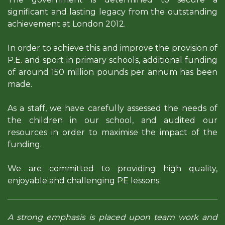
significant and lasting legacy from the outstanding
achievement at London 2012.
In order to achieve this and improve the provision of
P.E. and sport in primary schools, additional funding
of around 150 million pounds per annum has been
made.
As a staff, we have carefully assessed the needs of
the children in our school, and audited our
resources in order to maximise the impact of the
funding.
We are committed to providing high quality,
enjoyable and challenging PE lessons.
A strong emphasis is placed upon team work and