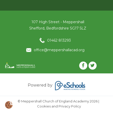
107 High Street - Meppershall
Shefford, Bedfordshire SG17 5LZ
01462 813293
office@meppershallacad.org
Powered by
© Meppershall Church of England Academy 2026
|
Cookies and Privacy Policy