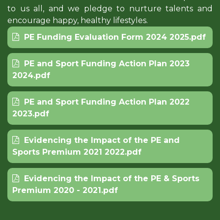
to us all, and we pledge to nurture talents and
encourage happy, healthy lifestyles.
PE Funding Evaluation Form 2024 2025.pdf
PE and Sport Funding Action Plan 2023
2024.pdf
PE and Sport Funding Action Plan 2022
2023.pdf
Evidencing the Impact of the PE and
Sports Premium 2021 2022.pdf
Evidencing the Impact of the PE & Sports
Premium 2020 - 2021.pdf