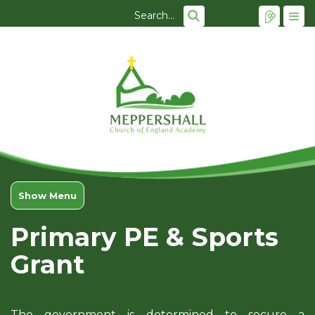
Show Menu
Primary PE & Sports
Grant
The government is determined to secure a