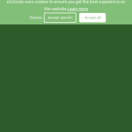
eSchools uses cookies to ensure you get the best experience on
this website.
Learn more
Dismiss
Accept specific
Accept all