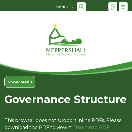
Show Menu
Governance Structure
This browser does not support inline PDFs. Please
download the PDF to view it:
Download PDF