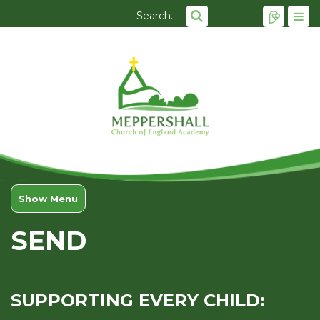
Show Menu
SEND
SUPPORTING EVERY CHILD: