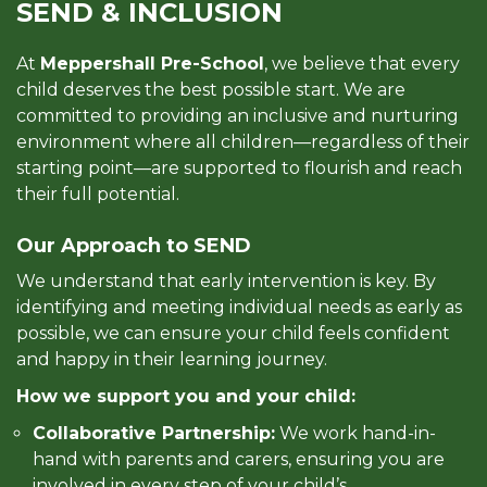
SEND & INCLUSION
At
Meppershall Pre-School
, we believe that every
child deserves the best possible start. We are
committed to providing an inclusive and nurturing
environment where all children—regardless of their
starting point—are supported to flourish and reach
their full potential.
Our Approach to SEND
We understand that early intervention is key. By
identifying and meeting individual needs as early as
possible, we can ensure your child feels confident
and happy in their learning journey.
How we support you and your child:
Collaborative Partnership:
We work hand-in-
hand with parents and carers, ensuring you are
involved in every step of your child’s