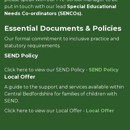
put in touch with our lead
Special Educational
Needs Co-ordinators (SENCOs).
Essential Documents & Policies
Our formal commitment to inclusive practice and
statutory requirements.
SEND Policy
Click here to view our SEND Policy -
SEND Policy
Local Offer
A guide to the support and services available within
Central Bedfordshire for families of children with
SEND.
Click here to view our Local Offer -
Local Offer