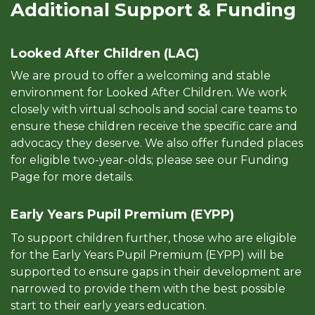
Additional Support & Funding
Looked After Children (LAC)
We are proud to offer a welcoming and stable
environment for Looked After Children. We work
closely with virtual schools and social care teams to
ensure these children receive the specific care and
advocacy they deserve. We also offer funded places
for eligible two-year-olds; please see our Funding
Page for more details.
Early Years Pupil Premium (EYPP)
To support children further, those who are eligible
for the Early Years Pupil Premium (EYPP) will be
supported to ensure gaps in their development are
narrowed to provide them with the best possible
start to their early years education.