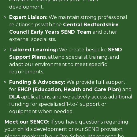
development.
Expert Liaison:
We maintain strong professional
relationships with the
Central Bedfordshire
Council Early Years SEND Team
and other
external specialists.
Tailored Learning:
We create bespoke
SEND
Support Plans
, attend specialist training, and
adapt our environment to meet specific
requirements.
Funding & Advocacy:
We provide full support
for
EHCP (Education, Health and Care Plan)
and
DLA
applications, and we actively access additional
funding for specialized 1-to-1 support or
equipment when needed.
Meet our SENCO:
If you have questions regarding
your child’s development or our SEND provision,
please speak with our Pre-School Manager to be