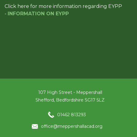
Click here for more information regarding EYPP
-
INFORMATION ON EYPP
107 High Street - Meppershall
Shefford, Bedfordshire SG17 5LZ
01462 813293
office@meppershallacad.org