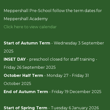
Meppershall Pre-School follow the term dates for
Meppershall Academy
Click here to view calendar
Start of Autumn Term
- Wednesday 3 September
2025
INSET DAY
- preschool closed for staff training -
Friday 26 September 2025
October Half Term
- Monday 27 - Friday 31
October 2025
End of Autumn Term
- Friday 19 December 2025
Start of Spring Term
-
Tuesday 6 January 2026