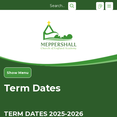
Show Menu
Term Dates
TERM DATES 2025-2026