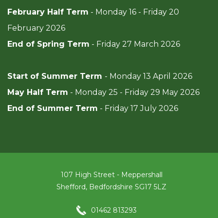
February Half Term
- Monday 16 - Friday 20
February 2026
End of Spring Term
- Friday 27 March 2026
Start of Summer Term
- Monday 13 April 2026
May Half Term
- Monday 25 - Friday 29 May 2026
End of Summer Term
- Friday 17 July 2026
107 High Street - Meppershall
Shefford, Bedfordshire SG17 5LZ
01462 813293