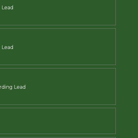
g Lead
g Lead
arding Lead