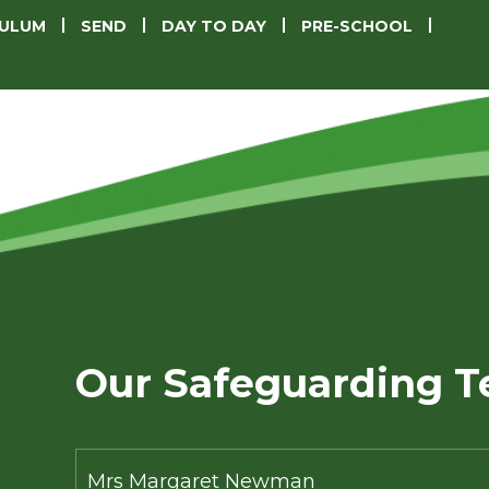
CULUM
SEND
DAY TO DAY
PRE-SCHOOL
Our Safeguarding 
Mrs Margaret Newman