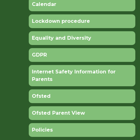
Calendar
Lockdown procedure
Equality and Diversity
GDPR
Internet Safety Information for
Parents
Ofsted
Ofsted Parent View
Policies