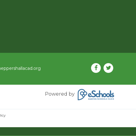
eppershallacad.org
Powered by
licy