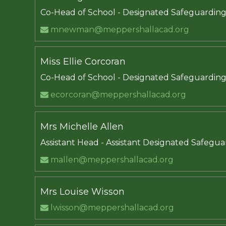
Co-Head of School - Designated Safeguardin
mnewman@meppershallacad.org
Miss Ellie Corcoran
Co-Head of School - Designated Safeguardin
ecorcoran@meppershallacad.org
Mrs Michelle Allen
Assistant Head - Assistant Designated Safegu
mallen@meppershallacad.org
Mrs Louise Wisson
lwisson@meppershallacad.org