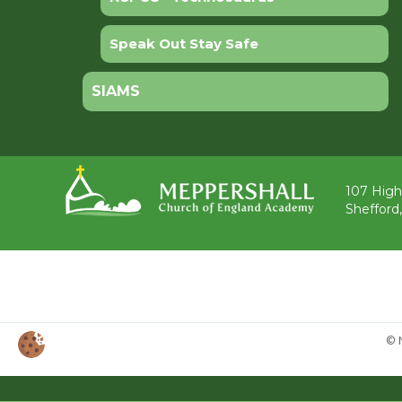
Speak Out Stay Safe
SIAMS
107 High
Shefford
© 