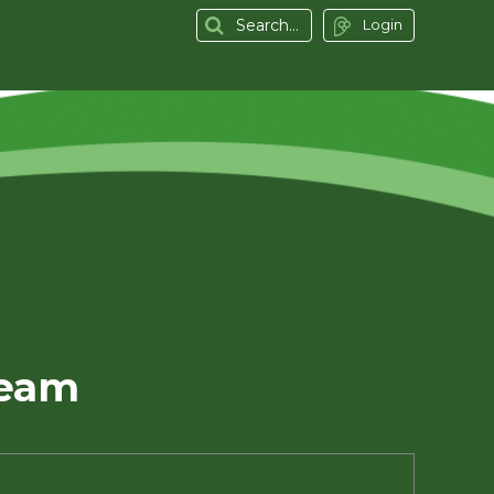
Login
Team