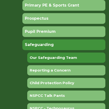
Primary PE & Sports Grant
Prospectus
Pupil Premium
Safeguarding
Our Safeguarding Team
Reporting a Concern
Child Protection Policy
NSPCC Talk Pants
NSPCC - Technosaurus