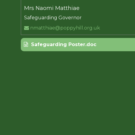
Mrs Naomi Matthiae
Safeguarding Governor
nmatthiae@poppyhill.org.uk
Safeguarding Poster.doc