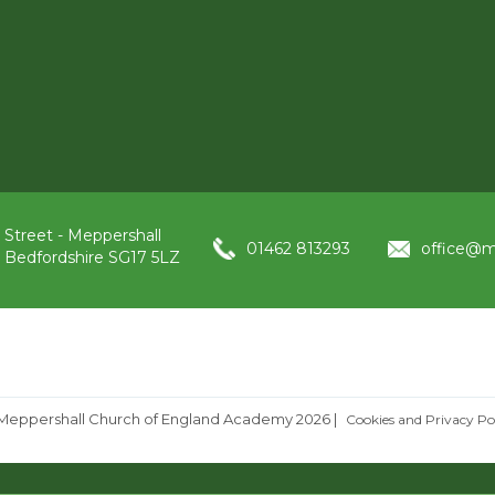
 Street - Meppershall
01462 813293
office@m
, Bedfordshire SG17 5LZ
Meppershall Church of England Academy 2026
|
Cookies and Privacy Po