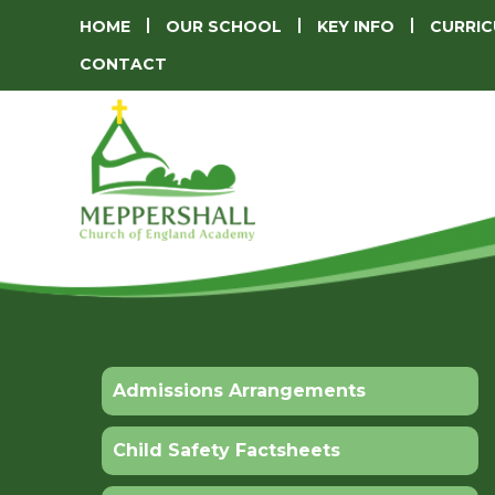
HOME
OUR SCHOOL
KEY INFO
CURRI
CONTACT
Admissions Arrangements
Child Safety Factsheets