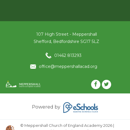
107 High Street - Meppershall
Shefford, Bedfordshire SG17 5LZ
01462 813293
office@meppershallacad.org
Powered by
© Meppershall Church of England Academy 2026
|