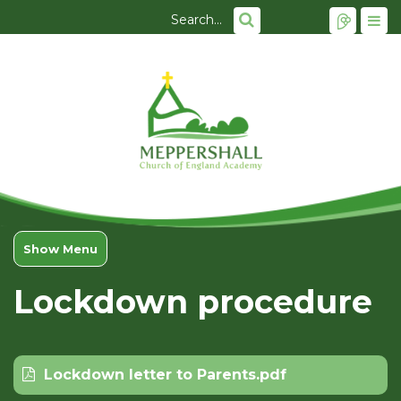
Show Menu
Lockdown procedure
Lockdown letter to Parents.pdf