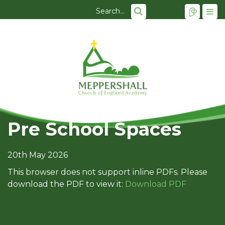
Pre School Spaces
20th May 2026
This browser does not support inline PDFs. Please
download the PDF to view it:
Download PDF