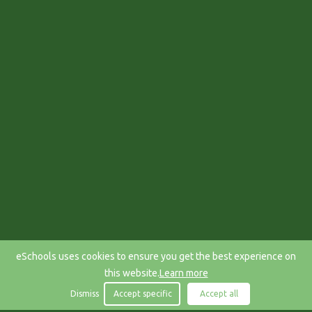
eSchools uses cookies to ensure you get the best experience on
this website.
Learn more
Dismiss
Accept specific
Accept all