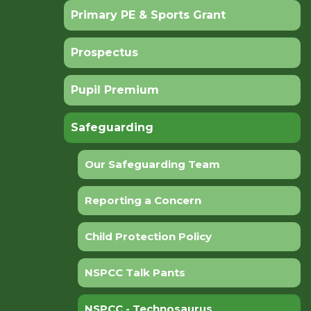
Primary PE & Sports Grant
Prospectus
Pupil Premium
Safeguarding
Our Safeguarding Team
Reporting a Concern
Child Protection Policy
NSPCC Talk Pants
NSPCC - Technosaurus