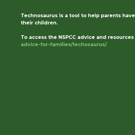
Technosaurus is a tool to help parents hav
their children.
To access the NSPCC advice and resources p
advice-for-families/
techosaurus/