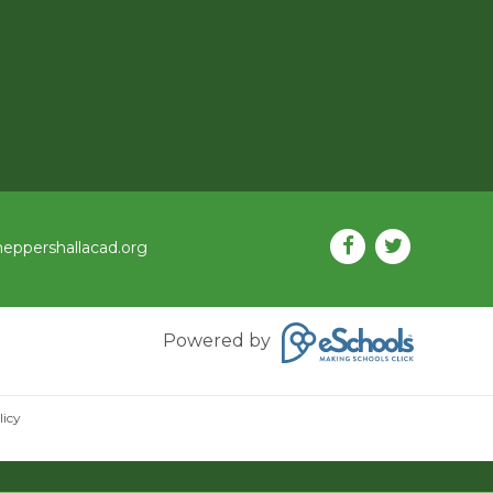
eppershallacad.org
Powered by
licy