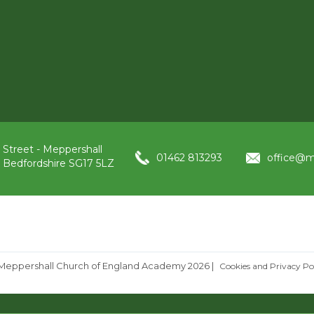
 Street - Meppershall
01462 813293
office@m
, Bedfordshire SG17 5LZ
Meppershall Church of England Academy 2026
|
Cookies and Privacy Po