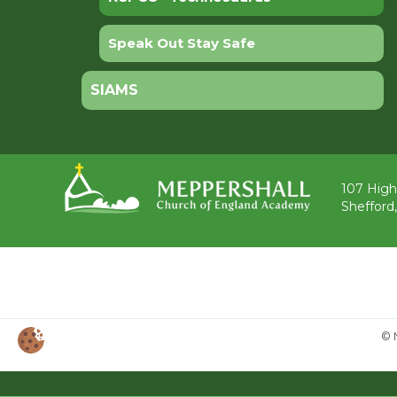
Speak Out Stay Safe
SIAMS
107 High
Shefford
© 