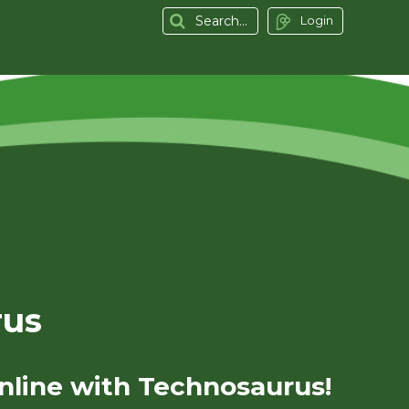
Login
rus
nline with Technosaurus!