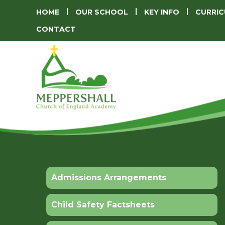
HOME
OUR SCHOOL
KEY INFO
CURRI
CONTACT
Admissions Arrangements
Child Safety Factsheets