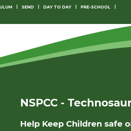
CULUM
SEND
DAY TO DAY
PRE-SCHOOL
NSPCC - Technosau
Help Keep Children safe o