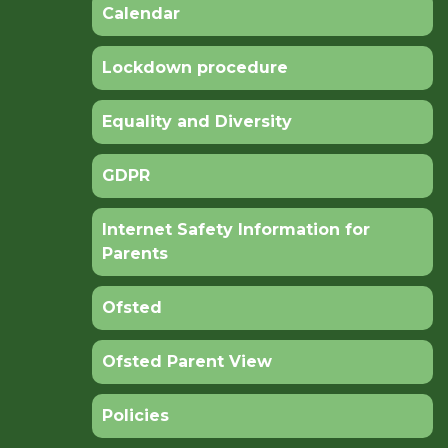
Calendar
Lockdown procedure
Equality and Diversity
GDPR
Internet Safety Information for
Parents
Ofsted
Ofsted Parent View
Policies