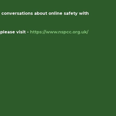
e conversations about online safety with
lease visit -
https://www.nspcc.org.uk/