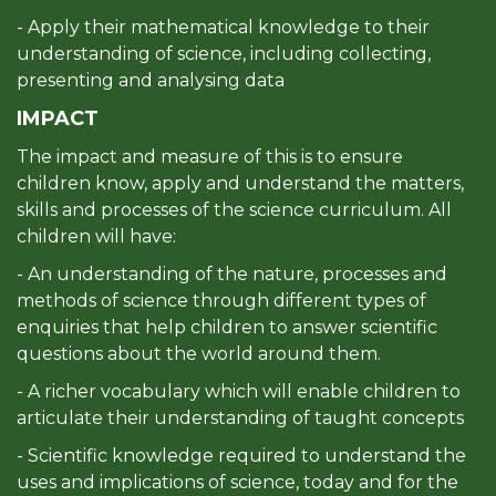
- Apply their mathematical knowledge to their
understanding of science, including collecting,
presenting and analysing data
IMPACT
The impact and measure of this is to ensure
children know, apply and understand the matters,
skills and processes of the science curriculum. All
children will have:
- An understanding of the nature, processes and
methods of science through different types of
enquiries that help children to answer scientific
questions about the world around them.
- A richer vocabulary which will enable children to
articulate their understanding of taught concepts
- Scientific knowledge required to understand the
uses and implications of science, today and for the