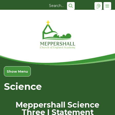
Show Menu
Science
Meppershall Science
Three I Statement