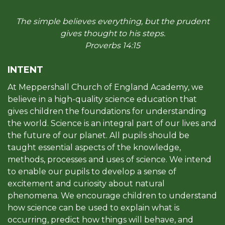
The simple believes everything, but the prudent
gives thought to his steps.
Proverbs 14:15
INTENT
At Meppershall Church of England Academy, we
believe in a high-quality science education that
gives children the foundations for understanding
the world. Science is an integral part of our lives and
the future of our planet. All pupils should be
taught essential aspects of the knowledge,
methods, processes and uses of science. We intend
to enable our pupils to develop a sense of
excitement and curiosity about natural
phenomena. We encourage children to understand
how science can be used to explain what is
occurring, predict how things will behave, and