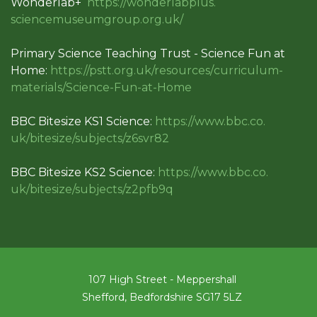
Wonderlab+
https://wonderlabplus.
sciencemuseumgroup.org.uk/
Primary Science Teaching Trust - Science Fun at
Home:
https://pstt.org.uk/resources/
curriculum-
materials/Science-
Fun-at-Home
BBC Bitesize KS1 Science:
https://www.bbc.co.
uk/bitesize/subjects/z6svr82
BBC Bitesize KS2 Science:
https://www.bbc.co.
uk/bitesize/subjects/z2pfb9q
107 High Street - Meppershall
Shefford, Bedfordshire SG17 5LZ