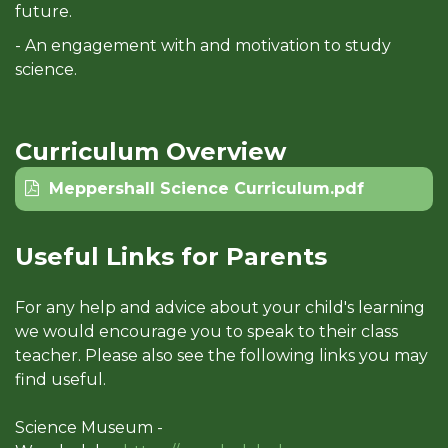
future.
- An engagement with and motivation to study
science.
Curriculum Overview
Meppershall Science Curriculum.pdf
Useful Links for Parents
For any help and advice about your child's learning
we would encourage you to speak to their class
teacher. Please also see the following links you may
find useful.
Science Museum -