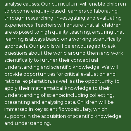
analyse causes. Our curriculum will enable children
to become enquiry-based learners collaborating
through researching, investigating and evaluating
experiences. Teachers will ensure that all children
are exposed to high quality teaching, ensuring that
learning is always based on a working scientifically
approach. Our pupils will be encouraged to ask
questions about the world around them and work
scientifically to further their conceptual
understanding and scientific knowledge. We will
provide opportunities for critical evaluation and
rational explanation, as well as the opportunity to
apply their mathematical knowledge to their
understanding of science: including collecting,
presenting and analysing data. Children will be
immersed in key scientific vocabulary, which
supports in the acquisition of scientific knowledge
and understanding.