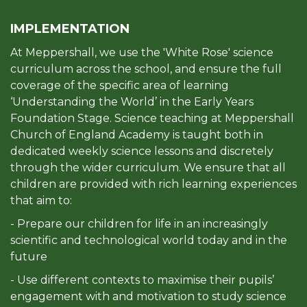
IMPLEMENTATION
At Meppershall, we use the 'White Rose' science
curriculum across the school, and ensure the full
coverage of the specific area of learning
‘Understanding the World’ in the Early Years
Foundation Stage. Science teaching at Meppershall
Church of England Academy is taught both in
dedicated weekly science lessons and discretely
through the wider curriculum. We ensure that all
children are provided with rich learning experiences
that aim to:
- Prepare our children for life in an increasingly
scientific and technological world today and in the
future
- Use different contexts to maximise their pupils’
engagement with and motivation to study science