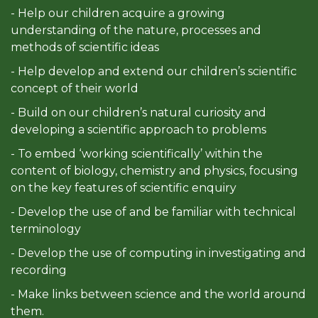
- Help our children acquire a growing
understanding of the nature, processes and
methods of scientific ideas
- Help develop and extend our children’s scientific
concept of their world
- Build on our children’s natural curiosity and
developing a scientific approach to problems
- To embed ‘working scientifically’ within the
content of biology, chemistry and physics, focusing
on the key features of scientific enquiry
- Develop the use of and be familiar with technical
terminology
- Develop the use of computing in investigating and
recording
- Make links between science and the world around
them.