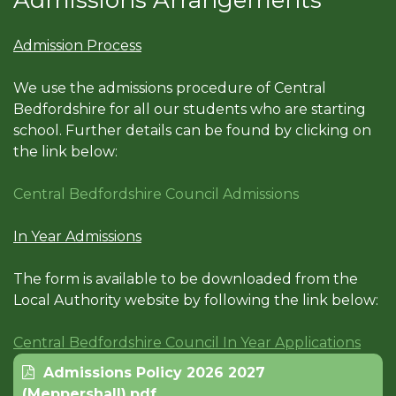
Admissions Arrangements
Admission Process
We use the admissions procedure of Central
Bedfordshire for all our students who are starting
school. Further details can be found by clicking on
the link below:
Central Bedfordshire Council Admissions
In Year Admissions
The form is available to be downloaded from the
Local Authority website by following the link below:
Central Bedfordshire Council In Year Applications
Admissions Policy 2026 2027
(Meppershall).pdf