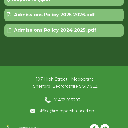
Admissions Policy 2025 2026.pdf
Admissions Policy 2024 2025..pdf
107 High Street - Meppershall
Shefford, Bedfordshire SG17 5LZ
01462 813293
office@meppershallacad.org