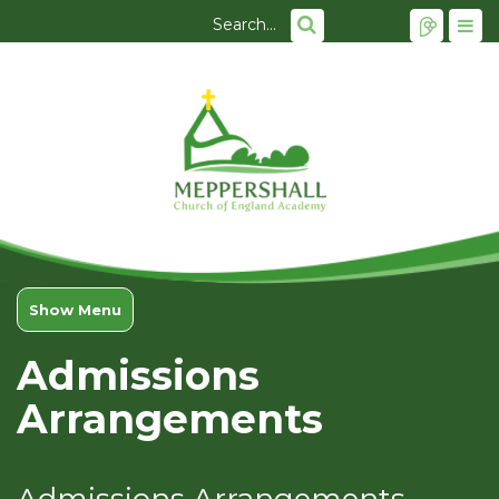
Show Menu
Admissions
Arrangements